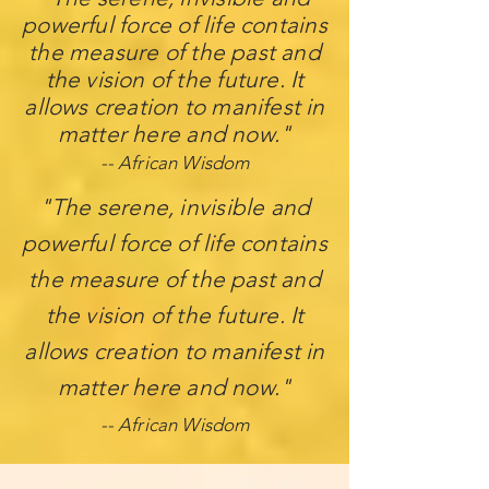
powerful force of life contains
the measure of the past and
the vision of the future. It
allows creation to manifest in
matter here and now."
-- African Wisdom
"The serene, invisible and
powerful force of life contains
the measure of the past and
the vision of the future. It
allows creation to manifest in
matter here and now."
-- African Wisdom