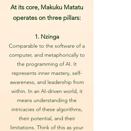
At its core, Makuku Matatu
operates on three pillars:
1. Nz
inga
Comparable to the software of a
computer, and metaphorically to
the programming of AI. It
represents inner mastery, self-
awareness, and leadership from
within. In an AI-driven world, it
means understanding the
intricacies of these algorithms,
their potential, and their
limitations
. Think of this as your