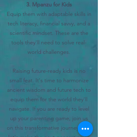
3. Mpanzu for Kids
Equip them with adaptable skills in
tech literacy, financial savvy, and a
scientific mindset. These are the
tools they'll need to solve real-
world challenges.
Raising future-ready kids is no
small feat. It's time to harmonize
ancient wisdom and future tech to
equip them for the world they'll
navigate. If
you are ready to level
up your parenting game, join us
on this transformative journey; and