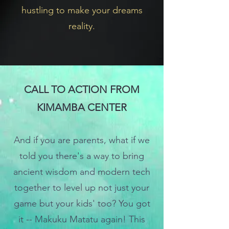
hustling to make your dreams
reality.
CALL TO ACTION FROM
KIMAMBA CENTER
And i
f you are parents, what if we
told you there's a way to bring
ancient wisdom and modern tech
together to level up not just your
game but
your kids' too? You got
it -- Makuku Matatu again! This