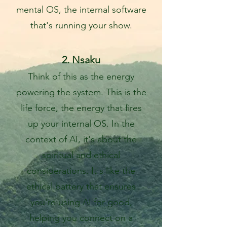
mental OS, the internal software
that's running your show.
2. Nsaku
Think of this as the energy
powering the system. This is the
life force, the energy that fires
up your internal OS. In the
c
ontext of AI, it's about the
spiritual and ethical
considerations. It's like the
ethical battery that ensures
you're using AI for good,
helping you connect on a