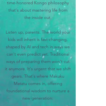
time-honored Kongo philosophy
that's about mastering life from
the inside out.
Listen up, parents. The world your
kids will inherit is fast-changing,
shaped by AI and tech in ways we
can't even predict yet. Traditional
ways of preparing them won't cut
it anymore. It's urgent that we shift
gears.
That's where Makuku
Matatu comes in, offering
foundational wisdom to nurture a
new generation: