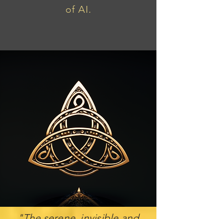
of AI.
"The serene, invisible and