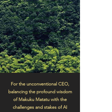
and yes, making that money. So
it's resembling the physical
realm or the hardware, and in
AI, the tangible tech
infrastructure. Covering all
tangible aspects of our world
like technology, business, and
finance.
For the unconventional CEO,
balancing the profound wisdom
of Makuku Matatu with the
challenges and stakes of AI