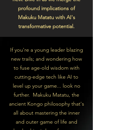
profound implications of
Makuku Matatu with AI's
transformative potential.
If you're a young leader blazing
new trails; and wondering how
to fuse age-old wisdom with
cutting-edge tech like AI to
level up your game... look no
further. Makuku Matatu, the
ancient Kongo philosophy that's
all about mastering the inner
and outer game of life and