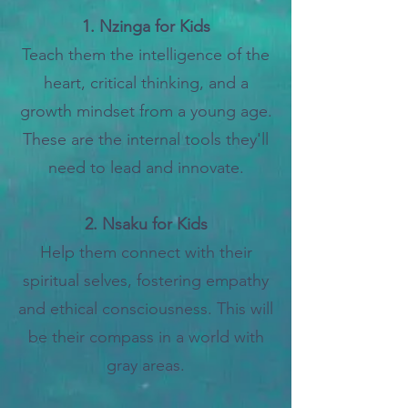
1. Nzinga for Kids
Teach them the
intelligence of the
heart, critical thinking, and a
growth mindset from a young age.
These are the internal tools they'll
need to lead and innovate.
2. Nsaku for Kids
Help them connect with their
spiritual selves, fostering empathy
and ethical consciousness. This will
be their compass in a world with
gray areas.