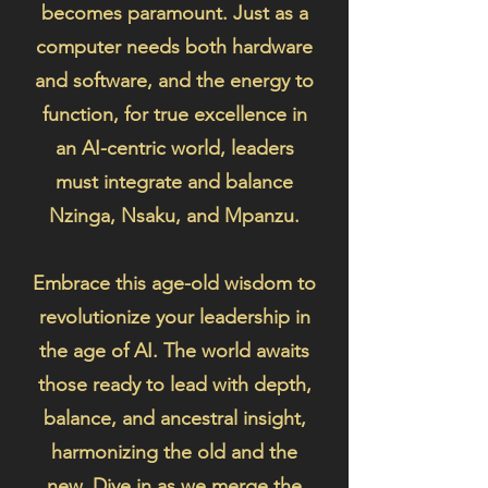
becomes paramount. Just as a
computer needs both hardware
and software, and the energy to
function, for true excellence in
an AI-centric world, leaders
must integrate and balance
Nzinga, Nsaku, and Mpanzu.
Embrace this age-old wisdom to
revolutionize your leadership in
the age of AI. The world awaits
those ready to lead with depth,
balance, and ancestral insight,
harmonizing the old and the
new. Dive in as we merge the