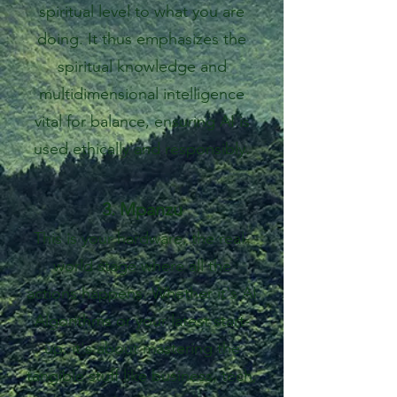
spiritual level to what you are
doing. It thus emphasizes the
spiritual knowledge and
multidimensional intelligence
vital for balance, ensuring AI is
used ethically and responsibly.
3. Mpanzu
This is your hardware, the real-
world stage where all the
actions happens. Whether it's AI
Algorithms or your latest start-
up, it's about mastering the
tangible stuff like business, tech,