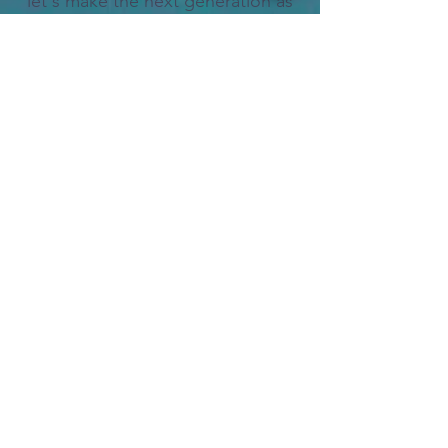
let's make the next generation as
trailblazing as you are.
"A child is like a clay. She/he
takes the shape of her/his mold."
-- African Proverb
Dive into
Makuku Matatu
; and with the
Bumuntu
, let's revolutionize
what it means to be a leader in the era of
AI.
Trust us, you won't want to miss this!