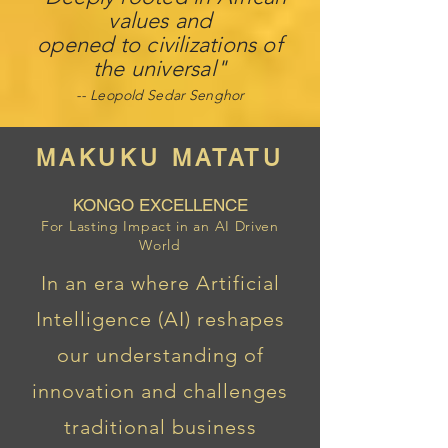
values ​​and
opened to civilizations of
the universal"
-- Leo
pold Sedar Senghor
MAKUKU MATATU
KONGO EXCELLENCE
For Lasting Impact in an AI Driven
World
In an era where Artificial
Intelligence (AI) reshapes
our understanding of
innovation and challenges
traditional business