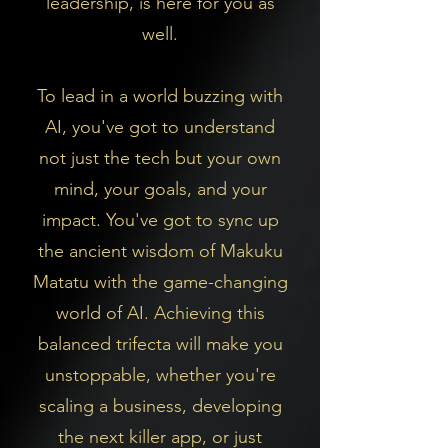
leadership, is here for you as
well.
To lead in a world buzzing with
AI, you've got to understand
not just the tech but your own
mind, your goals, and your
impact. You've got to sync up
the ancient wisdom of Makuku
Matatu with the game-changing
world of AI.
Achieving this
balanced trifecta will make you
unstoppable, whether you're
scaling a business, developing
the next killer app, or just