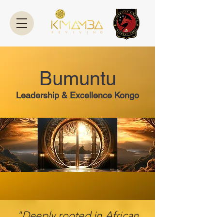
Bumuntu
Leadership & Excellence Kongo
"Deeply rooted in African