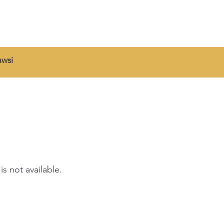
wsi
is not available.