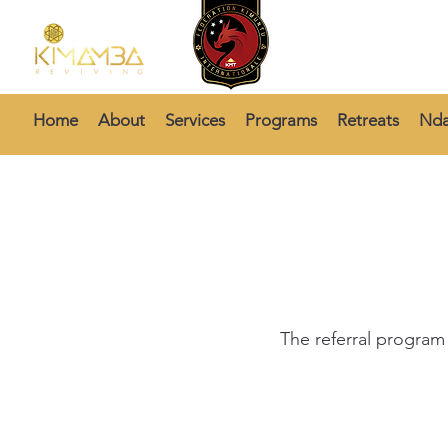
Home
About
Services
Programs
Retreats
Nda
The referral program 