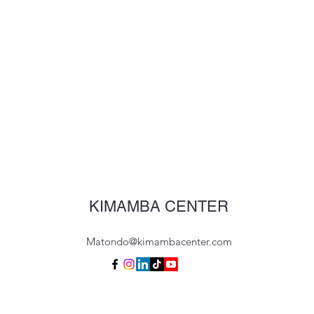
KIMAMBA CENTER
Matondo@kimambacenter.com